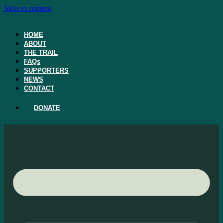
Skip to content
HOME
ABOUT
THE TRAIL
FAQs
SUPPORTERS
NEWS
CONTACT
DONATE