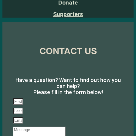
Donate
Supporters
CONTACT US
Have a question? Want to find out how you
can help?
Please fill in the form below!