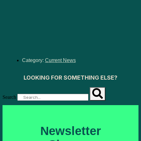
Category:
Current News
LOOKING FOR SOMETHING ELSE?
Search
Newsletter