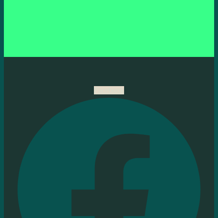
Facebook