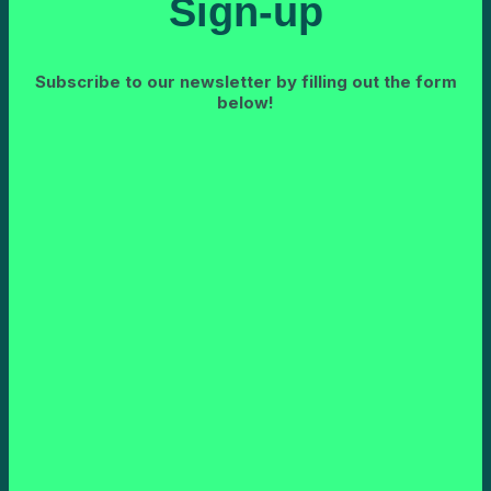
Sign-up
Subscribe to our newsletter by filling out the form
below!