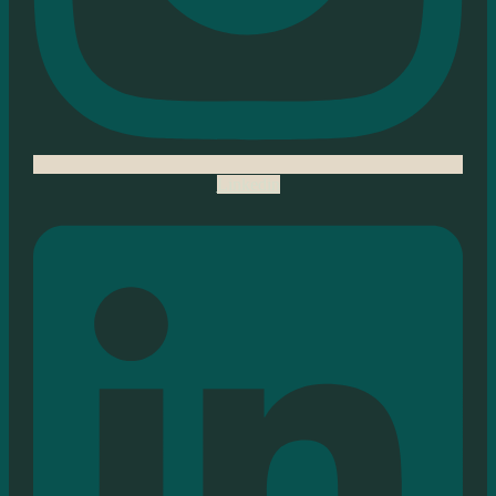
Linkedin