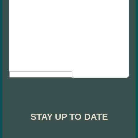
Search
STAY UP TO DATE