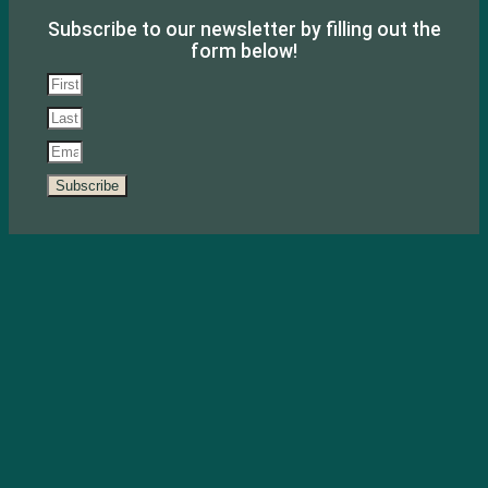
Subscribe to our newsletter by filling out the
form below!
Subscribe