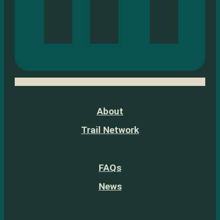
About
Trail Network
FAQs
News