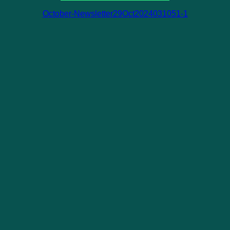
October-Newsletter29Oct2024031051-1