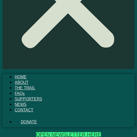
HOME
ABOUT
THE TRAIL
FAQs
SUPPORTERS
NEWS
CONTACT
DONATE
OPEN NEWSLETTER HERE