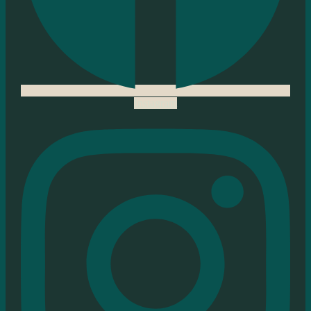
Instagram