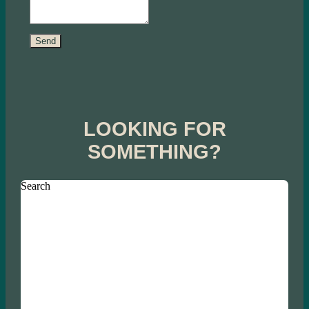
Send
LOOKING FOR
SOMETHING?
Search