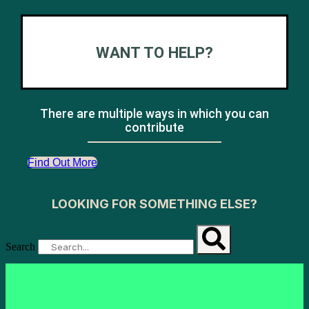
WANT TO HELP?
There are multiple ways in which you can
contribute
Find Out More
LOOKING FOR SOMETHING ELSE?
Search