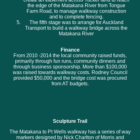
the edge of the Matakana River from Tongue
Farm Road, to manage walkway construction
and to complete fencing.
The fifth stage was to arrange for Auckland
Transport to build a walkway bridge across the
Matakana River
Finance
From 2010 -2014 the local community raised funds,
primarily through fun runs, community dinners and
through business sponsorship. More than $100,000
was raised towards walkway costs. Rodney Council
provided $50,000 and the bridge cost was procured
from AT budgets.
Sculpture Trail
The Matakana to Pt Wells walkway has a series of way
markers designed by Nick Charlton of Morris and