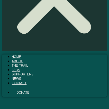
HOME
ABOUT
THE TRAIL
FAQs
SUPPORTERS
NEWS
CONTACT
DONATE