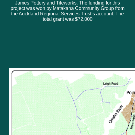
James Pottery and Tileworks. The funding for this
project was won by Matakana Community Group from
the Auckland Regional Services Trust’s account. The
total grant was $72,000