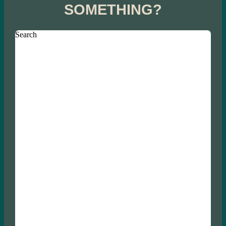
SOMETHING?
Search