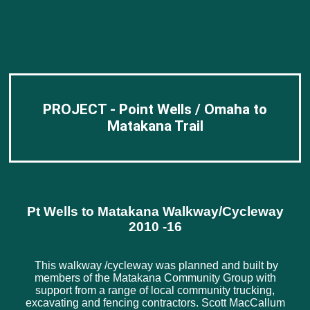
PROJECT - Point Wells / Omaha to
Matakana Trail
Pt Wells to Matakana Walkway/Cycleway
2010 -16
This walkway /cycleway was planned and built by
members of the Matakana Community Group with
support from a range of local community trucking,
excavating and fencing contractors. Scott MacCallum