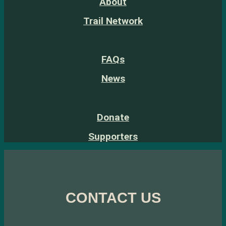
About
Trail Network
FAQs
News
Donate
Supporters
CONTACT US