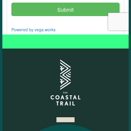
Facebook