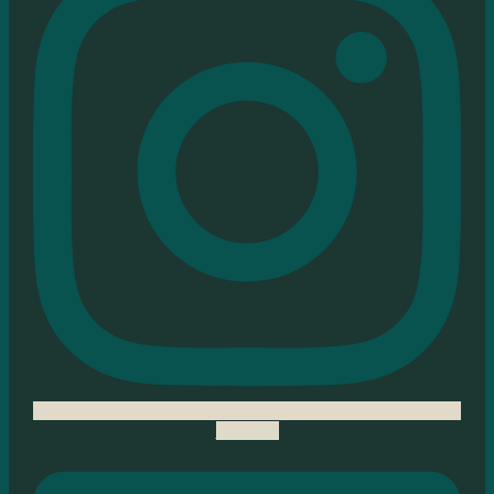
Linkedin