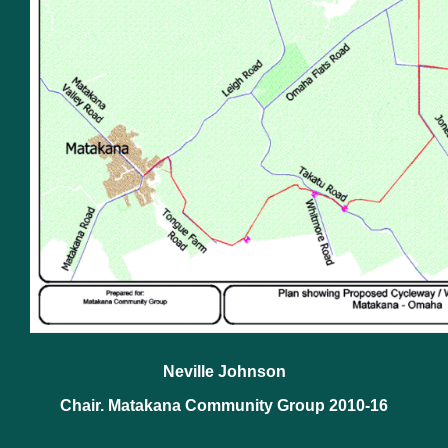
Neville Johnson
Chair. Matakana Community Group 2010-16