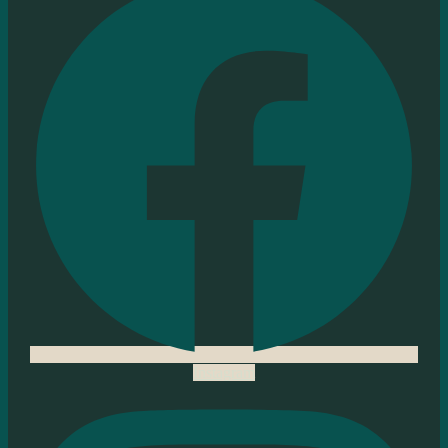
Instagram