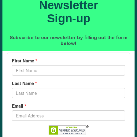
Newsletter
Sign-up
Subscribe to our newsletter by filling out the form
below!