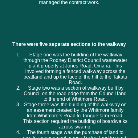
managed the contract work.
There were five separate sections to the walkway
Stage one was the building of the walkway
through the Rodney District Council wastewater
plant property at Jones Road, Omaha. This
involved forming a fenced walkway across the
peatland and up the face of the hill to the Takatu
Road.
Stage two was a section of walkway built by
Council on the road edge from the Council land
to the end of Whitmore Road.
Stage three was the building of the walkway on
an easement created by the Whitmore family
from Whitmore’s Road to Tongue farm Road.
This section required the building of boardwalks
across swamp.
The fourth stage was the purchase of land to
create an easement across Tucker land to reach