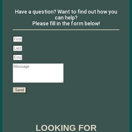
Have a question? Want to find out how you
can help?
Please fill in the form below!
Send
LOOKING FOR