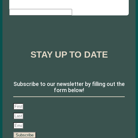
Search
STAY UP TO DATE
Subscribe to our newsletter by filling out the
form below!
Subscribe