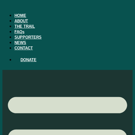
Skip
to
content
HOME
ABOUT
THE TRAIL
FAQs
SUPPORTERS
NEWS
CONTACT
DONATE